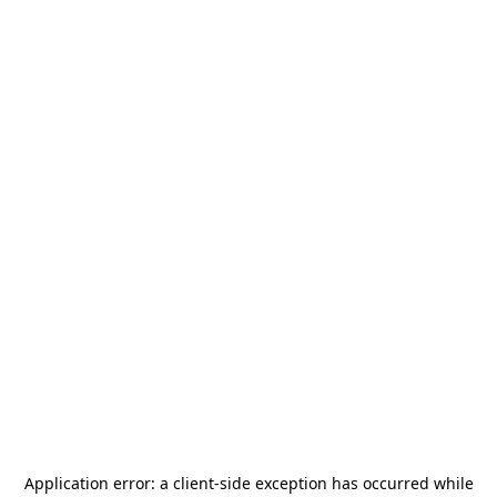
Application error: a
client
-side exception has occurred while