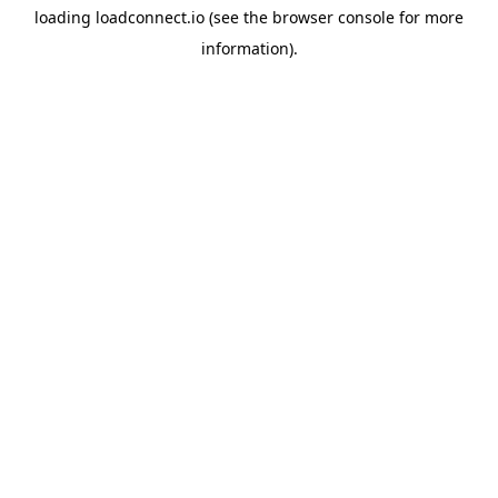
loading
loadconnect.io
(see the
browser console
for more
information).