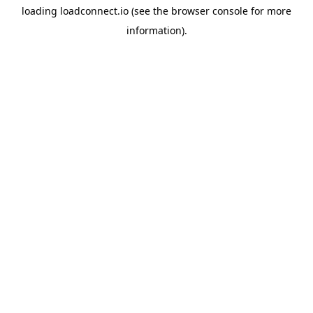
loading
loadconnect.io
(see the
browser console
for more
information).