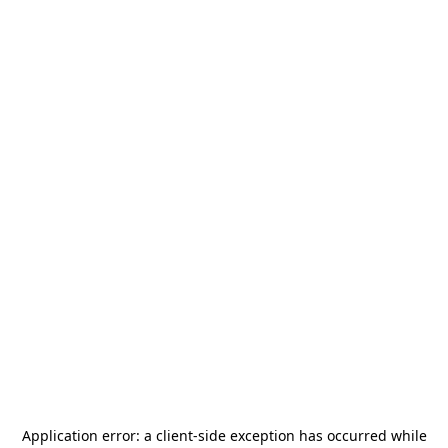
Application error: a
client
-side exception has occurred while