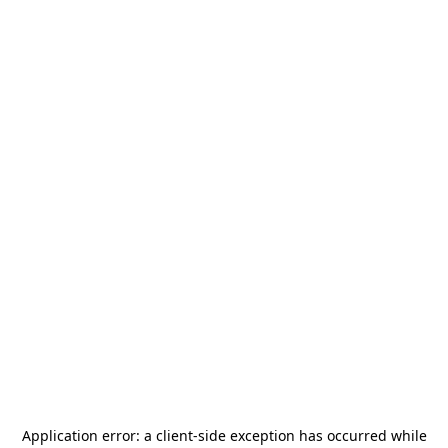
Application error: a
client
-side exception has occurred while