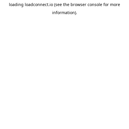
loading
loadconnect.io
(see the
browser console
for more
information).