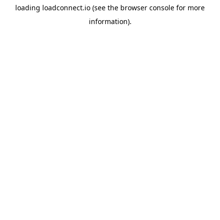
loading
loadconnect.io
(see the
browser console
for more
information).