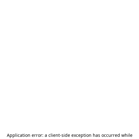
Application error: a
client
-side exception has occurred while