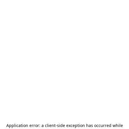
Application error: a
client
-side exception has occurred while