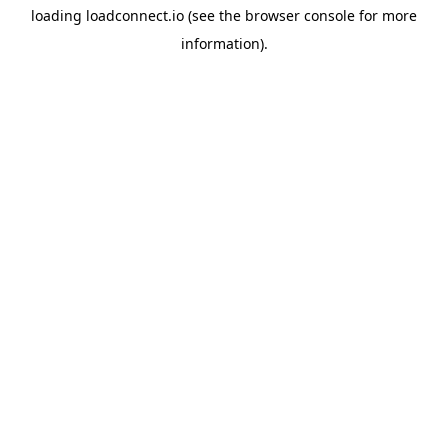
loading
loadconnect.io
(see the
browser console
for more
information).