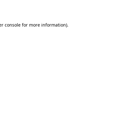
r console
for more information).