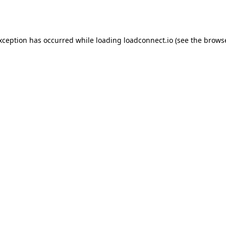
exception has occurred while loading
loadconnect.io
(see the
browse