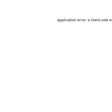
Application error: a
client
-side 