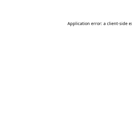
Application error: a
client
-side 