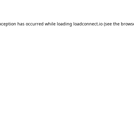
exception has occurred while loading
loadconnect.io
(see the
browse