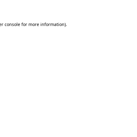
r console
for more information).