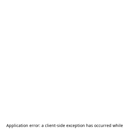
Application error: a
client
-side exception has occurred while