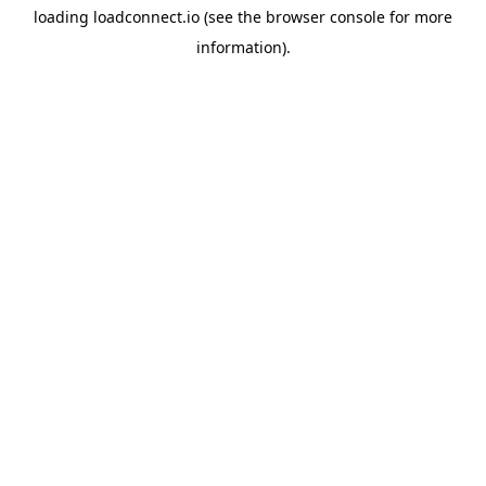
loading
loadconnect.io
(see the
browser console
for more
information).