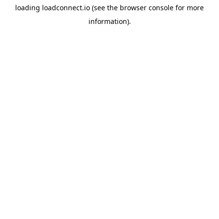
loading
loadconnect.io
(see the
browser console
for more
information).