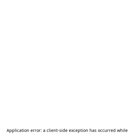
Application error: a
client
-side exception has occurred while