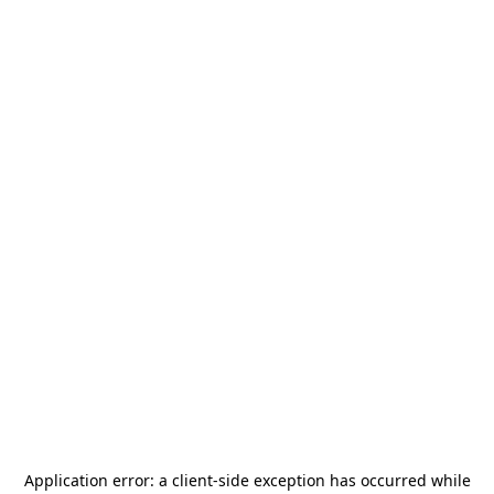
Application error: a
client
-side exception has occurred while