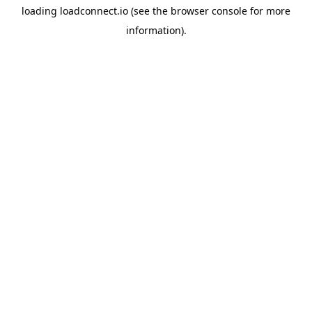
loading
loadconnect.io
(see the
browser console
for more
information).