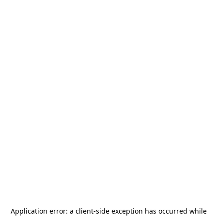
Application error: a
client
-side exception has occurred while