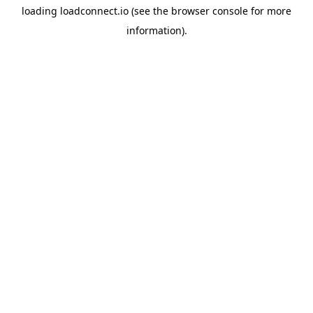
loading
loadconnect.io
(see the
browser console
for more
information).