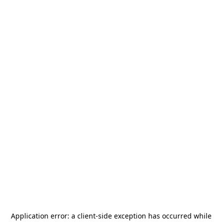
Application error: a
client
-side exception has occurred while