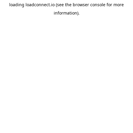
loading
loadconnect.io
(see the
browser console
for more
information).