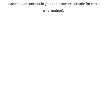
loading
loadconnect.io
(see the
browser console
for more
information).