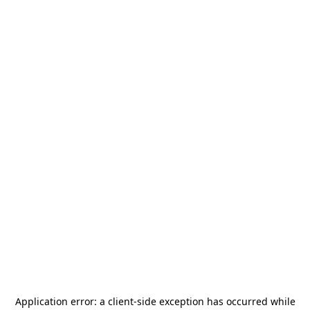
Application error: a
client
-side exception has occurred while