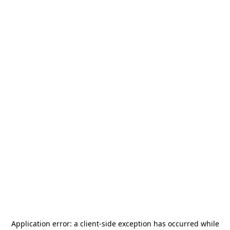
Application error: a
client
-side exception has occurred while