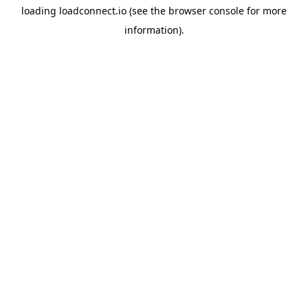
loading
loadconnect.io
(see the
browser console
for more
information).