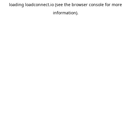
loading
loadconnect.io
(see the
browser console
for more
information).