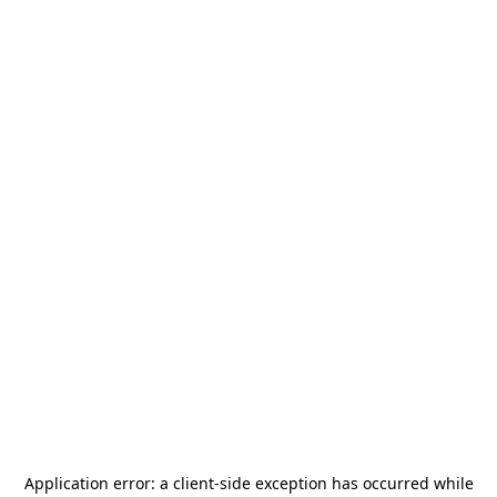
Application error: a
client
-side exception has occurred while