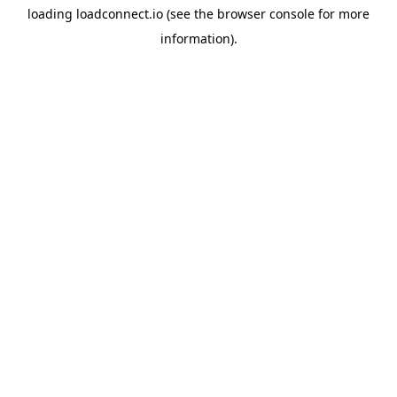
loading
loadconnect.io
(see the
browser console
for more
information).