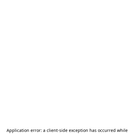
Application error: a
client
-side exception has occurred while