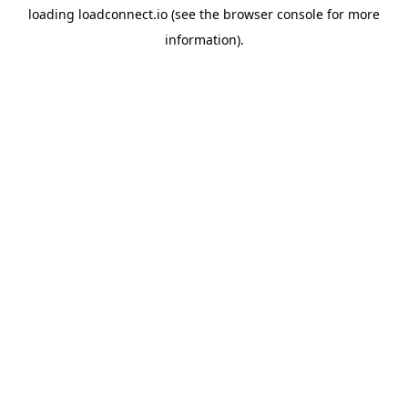
loading
loadconnect.io
(see the
browser console
for more
information).