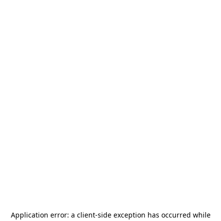
Application error: a
client
-side exception has occurred while