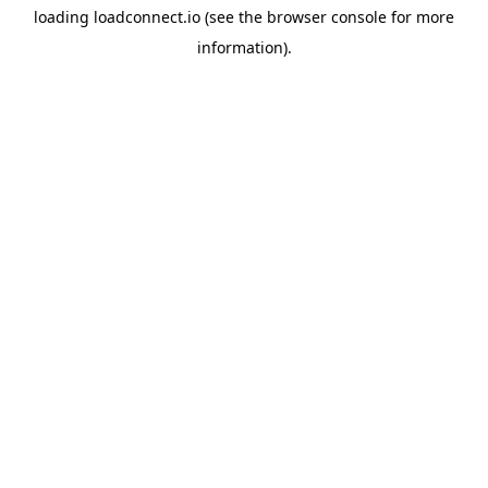
loading
loadconnect.io
(see the
browser console
for more
information).