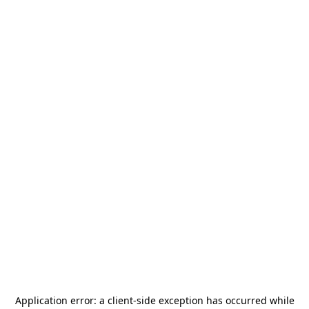
Application error: a
client
-side exception has occurred while