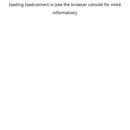
loading
loadconnect.io
(see the
browser console
for more
information).