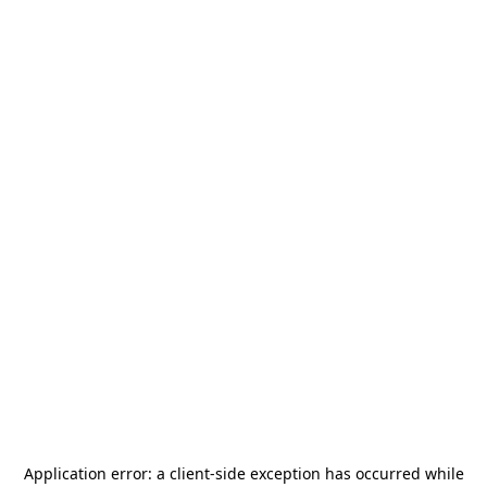
Application error: a
client
-side exception has occurred while