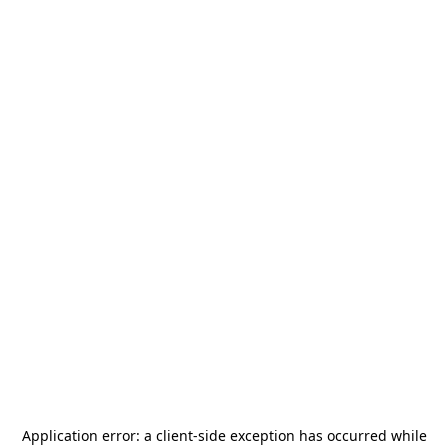
Application error: a
client
-side exception has occurred while