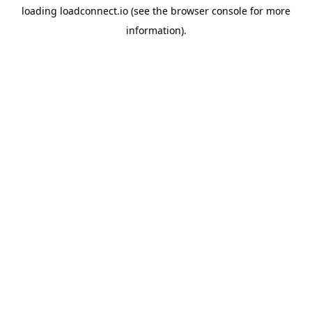
loading
loadconnect.io
(see the
browser console
for more
information).