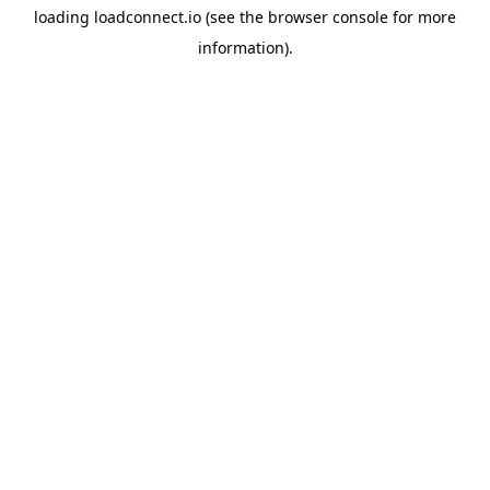
loading
loadconnect.io
(see the
browser console
for more
information).