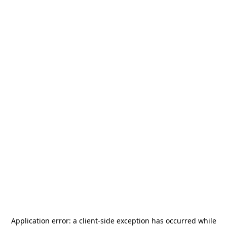
Application error: a
client
-side exception has occurred while