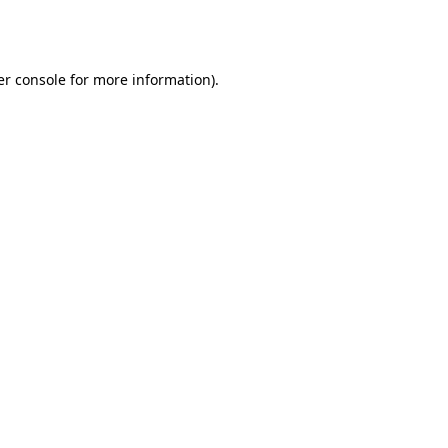
r console
for more information).