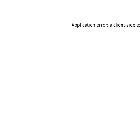
Application error: a
client
-side 