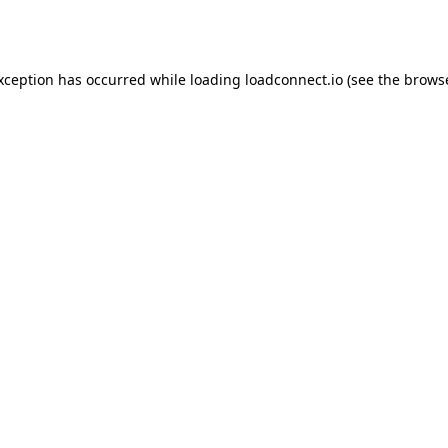
exception has occurred while loading
loadconnect.io
(see the
browse