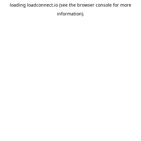
loading
loadconnect.io
(see the
browser console
for more
information).