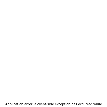
Application error: a
client
-side exception has occurred while