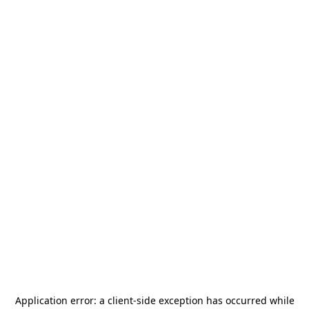
Application error: a
client
-side exception has occurred while