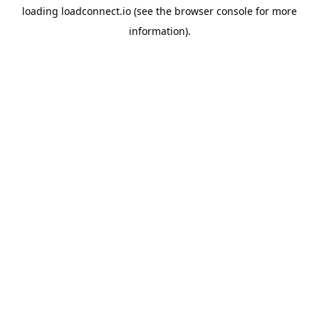
loading
loadconnect.io
(see the
browser console
for more
information).