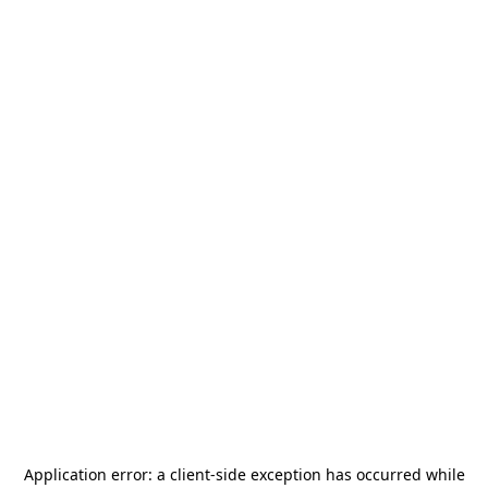
Application error: a
client
-side exception has occurred while