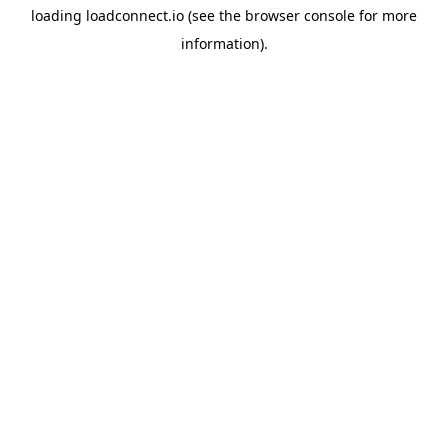
loading
loadconnect.io
(see the
browser console
for more
information).