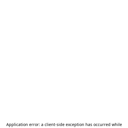
Application error: a
client
-side exception has occurred while