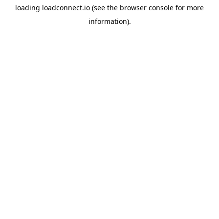
loading
loadconnect.io
(see the
browser console
for more
information).