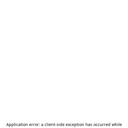
Application error: a
client
-side exception has occurred while