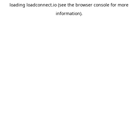
loading
loadconnect.io
(see the
browser console
for more
information).