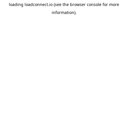
loading
loadconnect.io
(see the
browser console
for more
information).