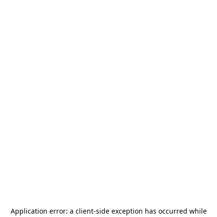
Application error: a
client
-side exception has occurred while