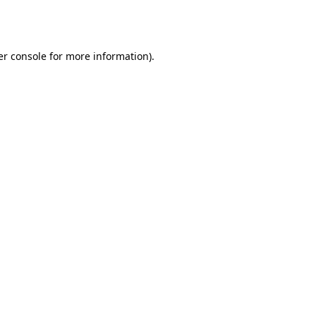
r console
for more information).