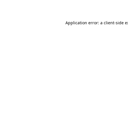
Application error: a
client
-side 