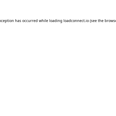
exception has occurred while loading
loadconnect.io
(see the
browse