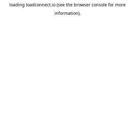
loading
loadconnect.io
(see the
browser console
for more
information).