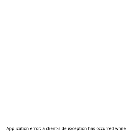
Application error: a
client
-side exception has occurred while