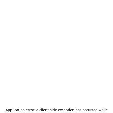
Application error: a
client
-side exception has occurred while