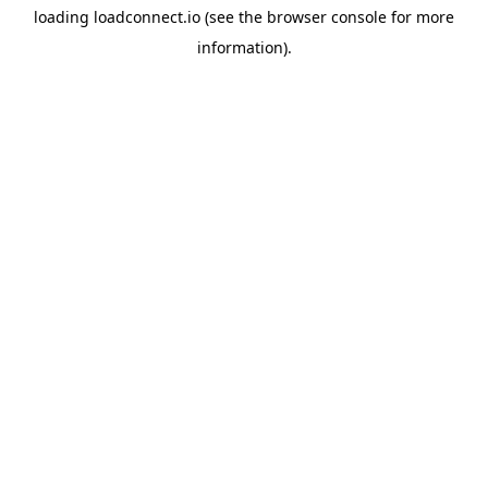
loading
loadconnect.io
(see the
browser console
for more
information).