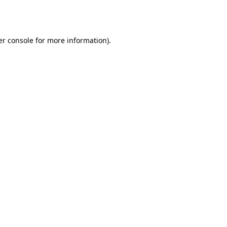
r console
for more information).