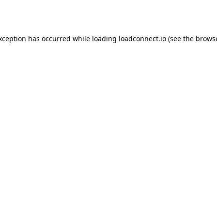
exception has occurred while loading
loadconnect.io
(see the
browse