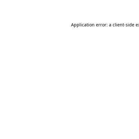
Application error: a
client
-side 