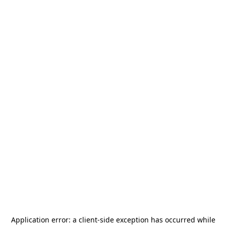
Application error: a
client
-side exception has occurred while