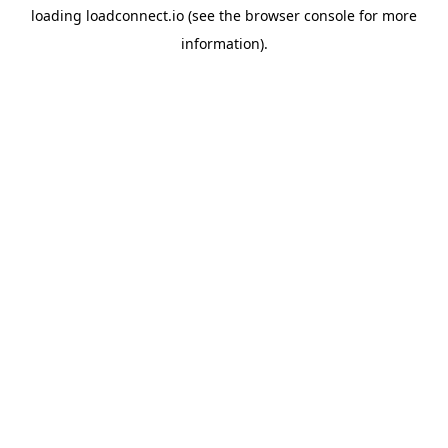
loading
loadconnect.io
(see the
browser console
for more
information).