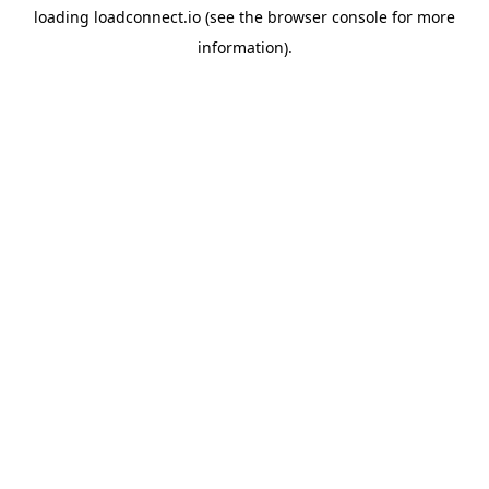
loading
loadconnect.io
(see the
browser console
for more
information).