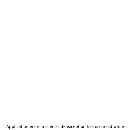
Application error: a
client
-side exception has occurred while