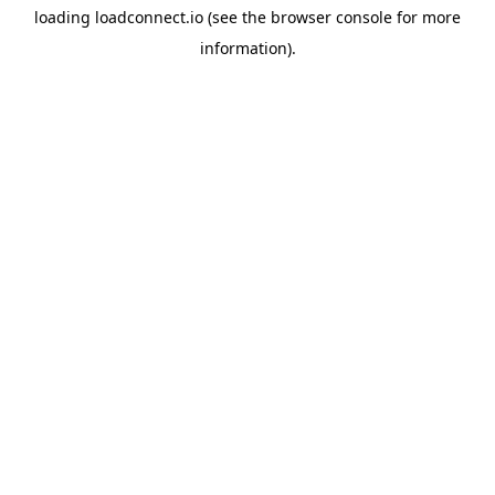
loading
loadconnect.io
(see the
browser console
for more
information).