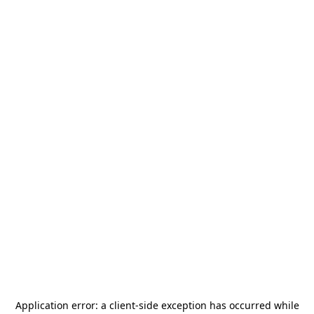
Application error: a
client
-side exception has occurred while