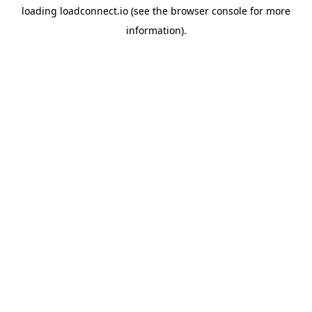
loading
loadconnect.io
(see the
browser console
for more
information).