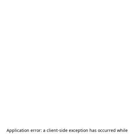
Application error: a
client
-side exception has occurred while