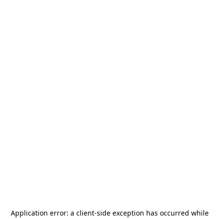
Application error: a
client
-side exception has occurred while