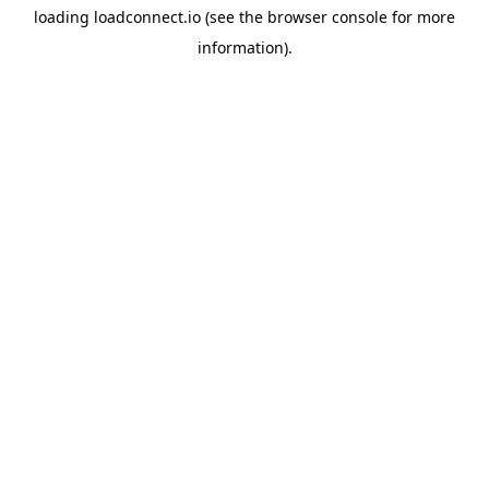
loading
loadconnect.io
(see the
browser console
for more
information).