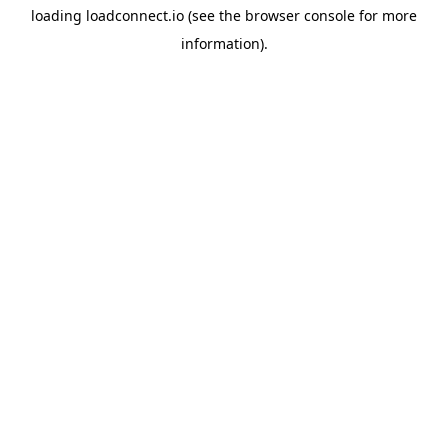
loading
loadconnect.io
(see the
browser console
for more
information).