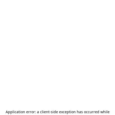
Application error: a
client
-side exception has occurred while