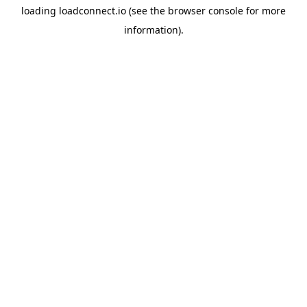
loading
loadconnect.io
(see the
browser console
for more
information).