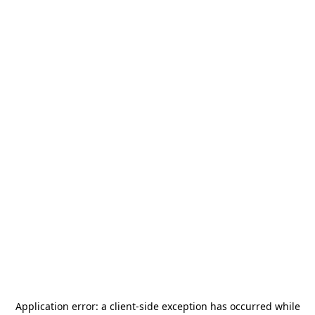
Application error: a
client
-side exception has occurred while