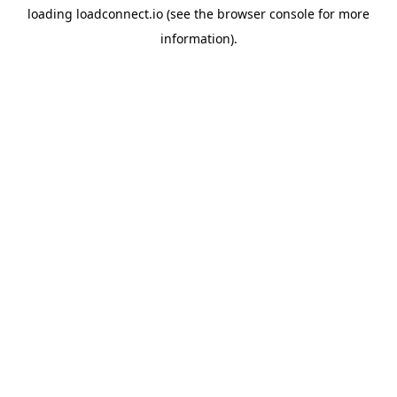
loading
loadconnect.io
(see the
browser console
for more
information).