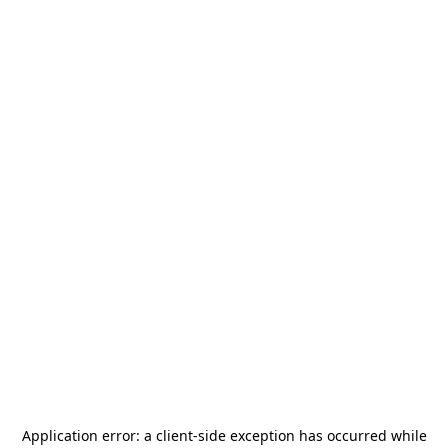
Application error: a
client
-side exception has occurred while