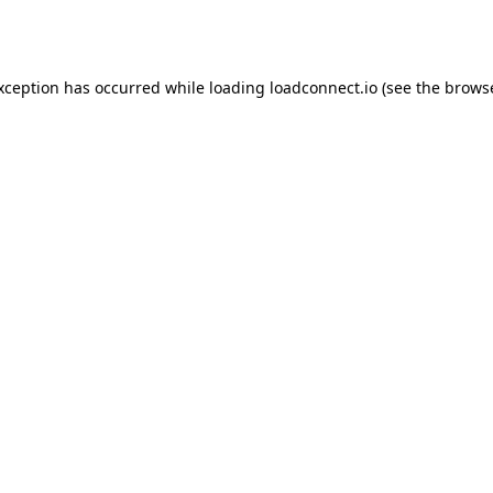
exception has occurred while loading
loadconnect.io
(see the
browse