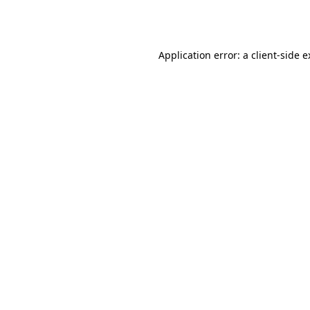
Application error: a
client
-side 