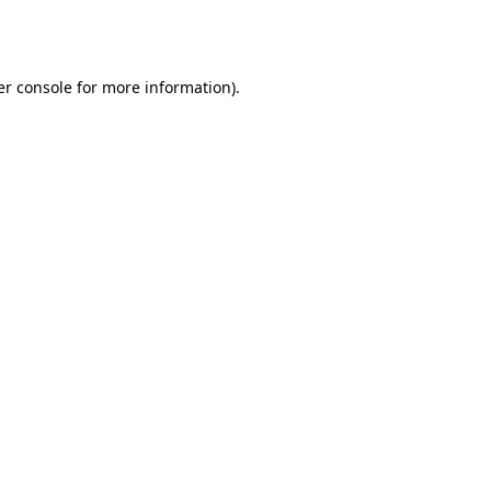
r console
for more information).