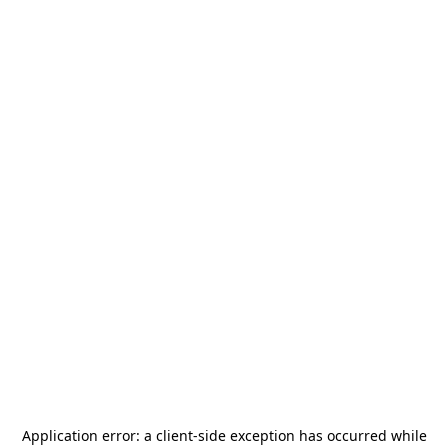
Application error: a
client
-side exception has occurred while