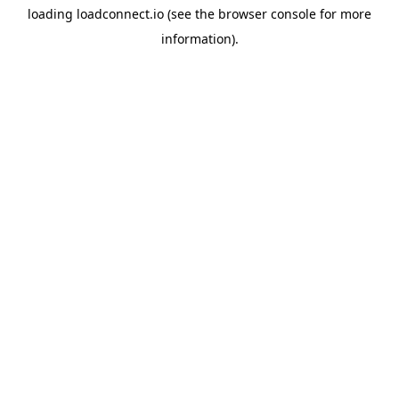
loading
loadconnect.io
(see the
browser console
for more
information).