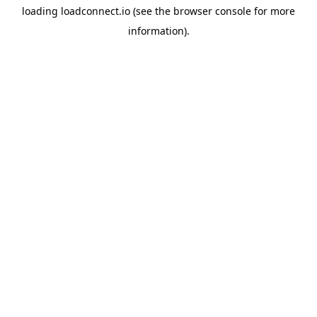
loading
loadconnect.io
(see the
browser console
for more
information).