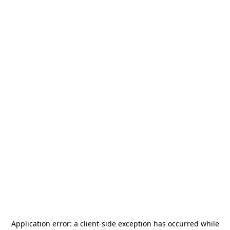
Application error: a
client
-side exception has occurred while