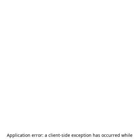
Application error: a
client
-side exception has occurred while