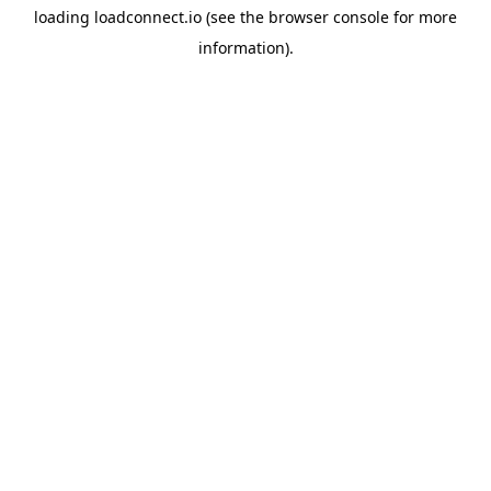
loading
loadconnect.io
(see the
browser console
for more
information).