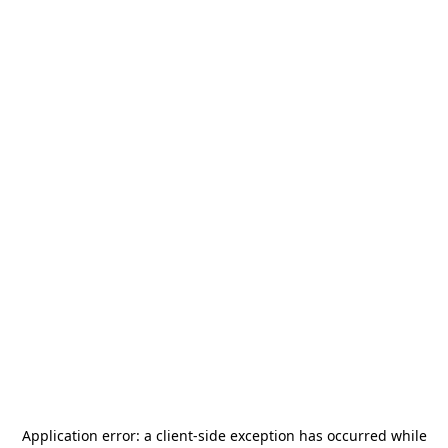
Application error: a
client
-side exception has occurred while