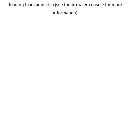
loading
loadconnect.io
(see the
browser console
for more
information).