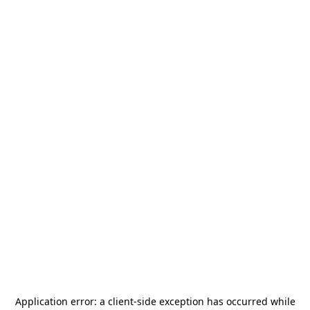
Application error: a
client
-side exception has occurred while