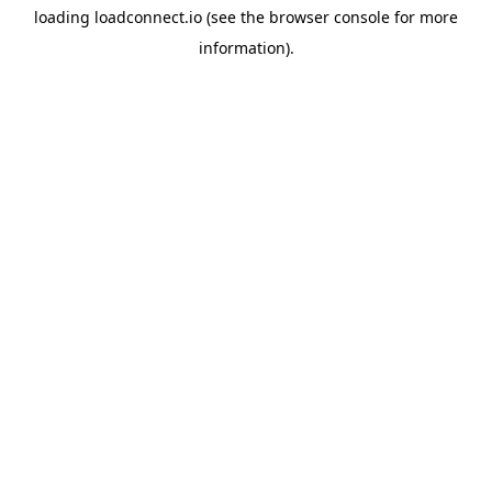
loading
loadconnect.io
(see the
browser console
for more
information).