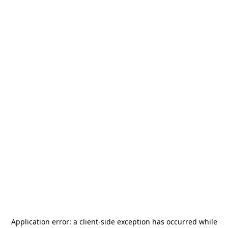
Application error: a
client
-side exception has occurred while