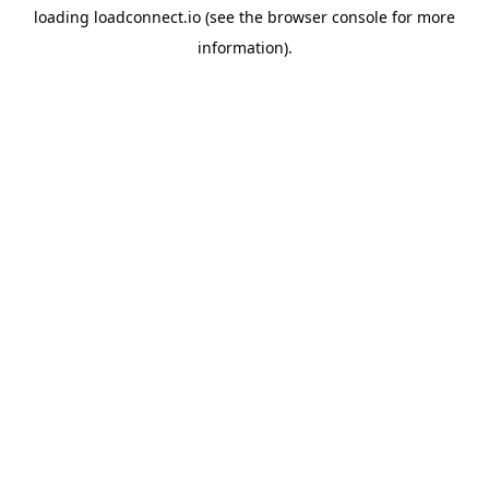
loading
loadconnect.io
(see the
browser console
for more
information).