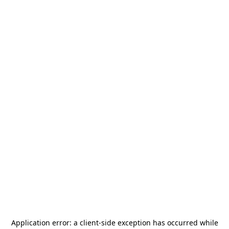
Application error: a
client
-side exception has occurred while