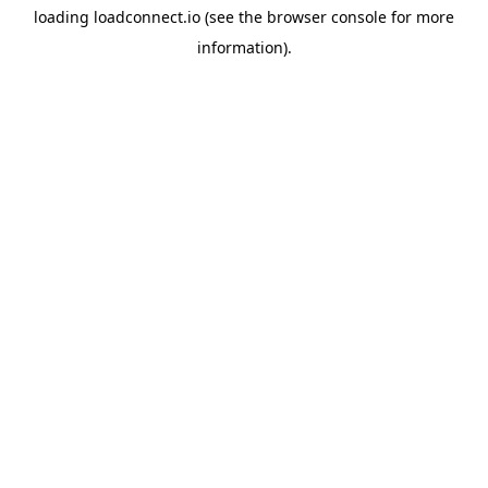
loading
loadconnect.io
(see the
browser console
for more
information).