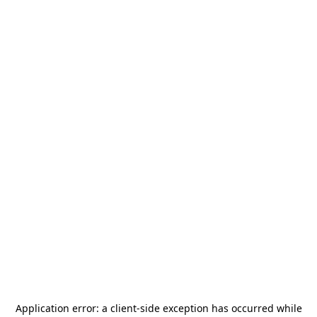
Application error: a
client
-side exception has occurred while