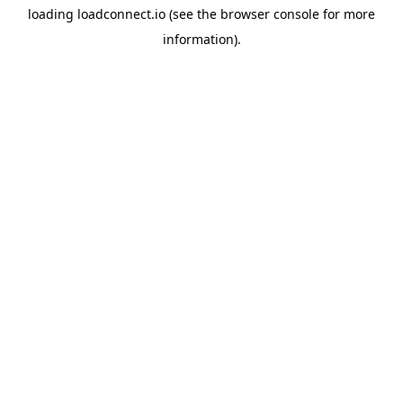
loading
loadconnect.io
(see the
browser console
for more
information).