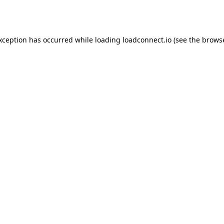
exception has occurred while loading
loadconnect.io
(see the
browse