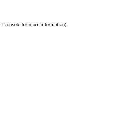
r console
for more information).