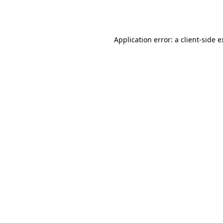
Application error: a
client
-side 